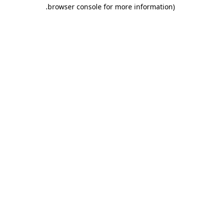
.
browser console for more information)