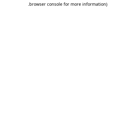
.
browser console for more information)