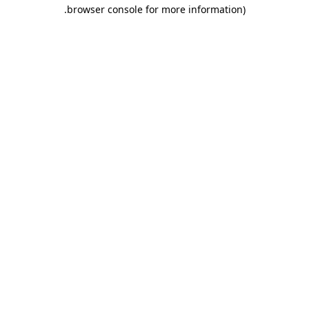
.
browser console for more information)