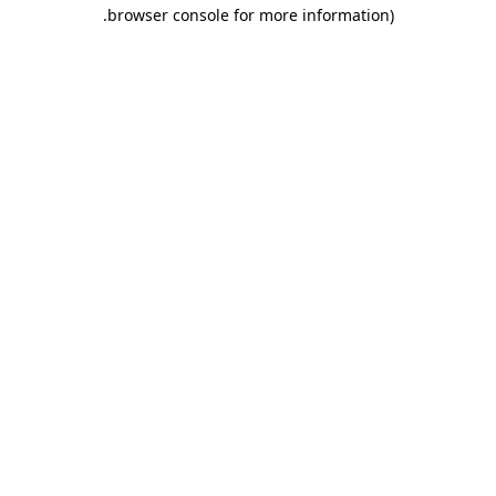
.
browser console for more information)