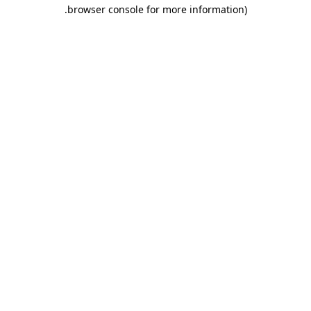
.
browser console for more information)