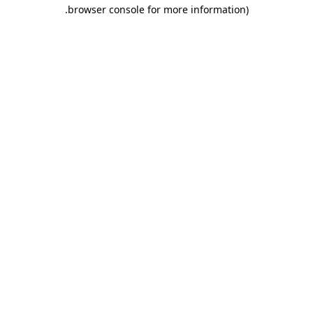
.
browser console for more information)