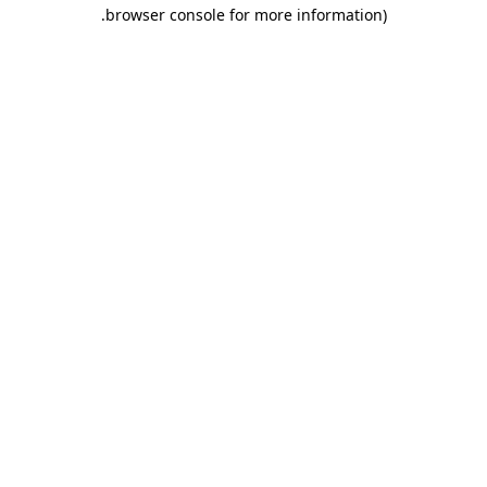
.
browser console for more information)