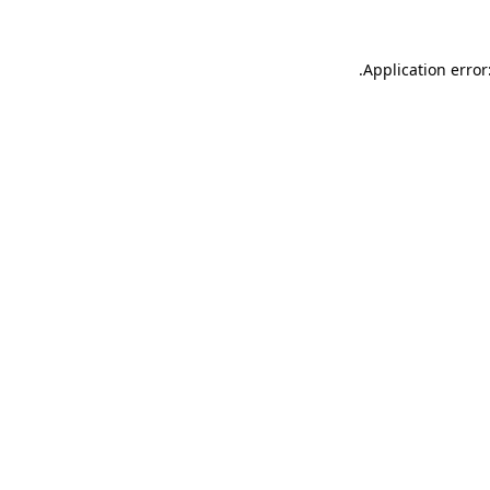
.
Application error