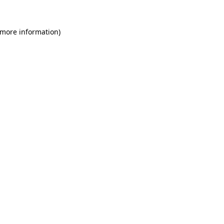
 more information)