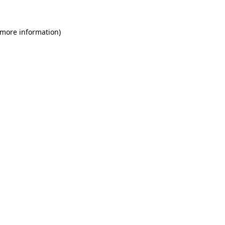
 more information)