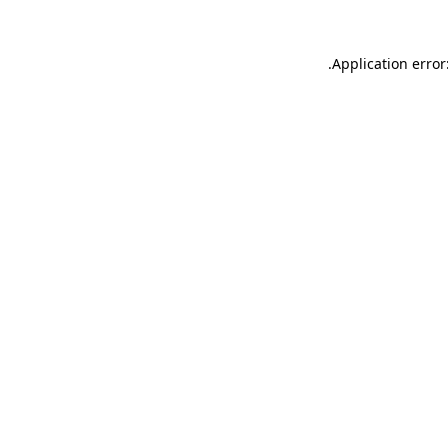
.
Application error