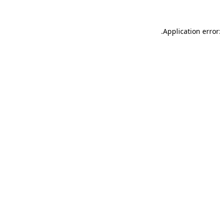
.
Application error