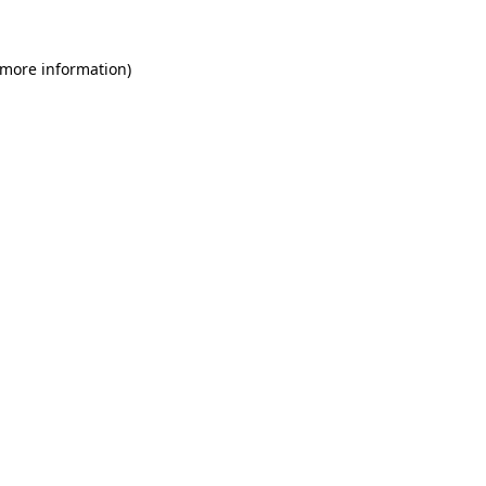
 more information)