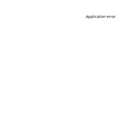
.
Application error