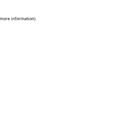
 more information)