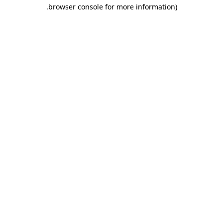
.
browser console for more information)