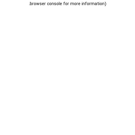
.
browser console for more information)