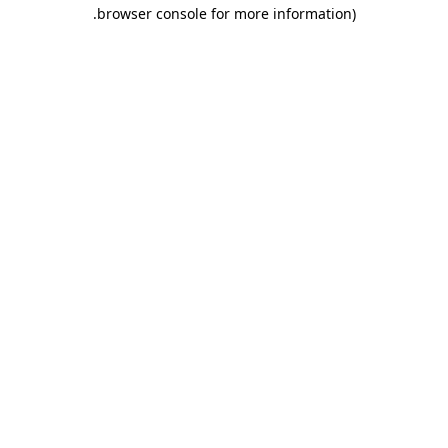
.
browser console for more information)