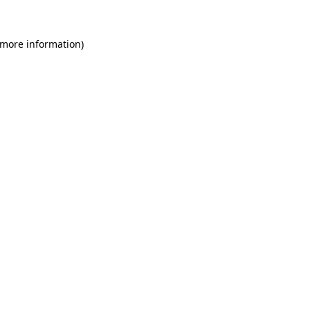
 more information)