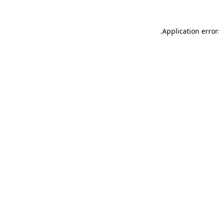
.
Application error