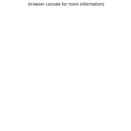
.
browser console for more information)