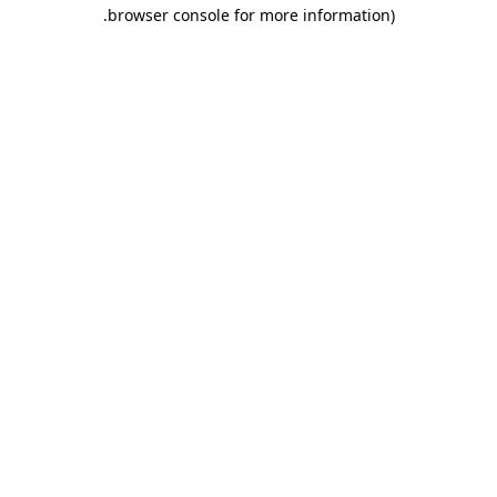
.
browser console for more information)