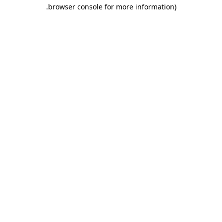
.
browser console for more information)