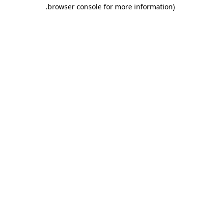
.
browser console for more information)