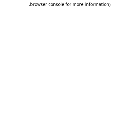
.
browser console for more information)