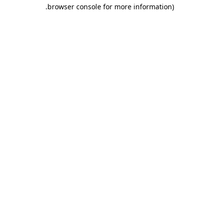
.
browser console for more information)