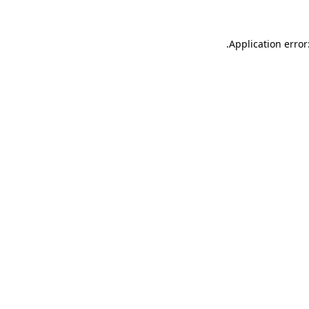
.
Application error