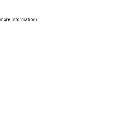
 more information)