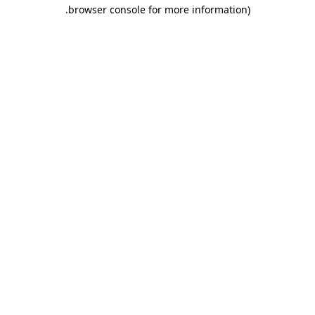
.
browser console for more information)